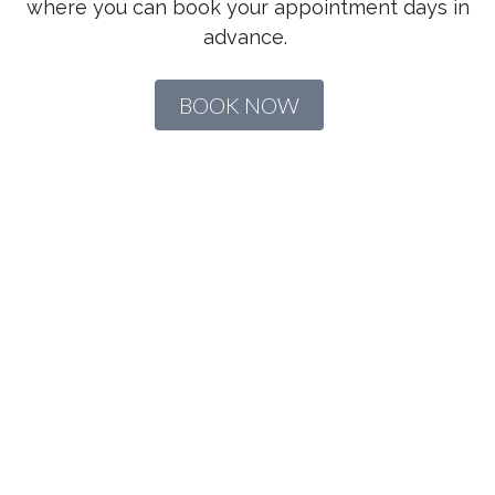
where you can book your appointment days in
advance.
BOOK NOW