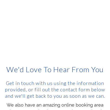
We'd Love To Hear From You
Get in touch with us using the information
provided, or fill out the contact form below
and we'll get back to you as soon as we can.
We also have an amazing online booking area