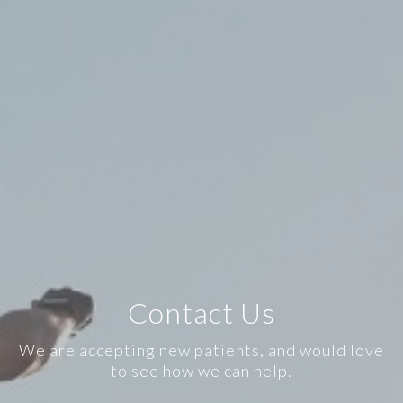
Contact Us
We are accepting new patients, and would love
to see how we can help.